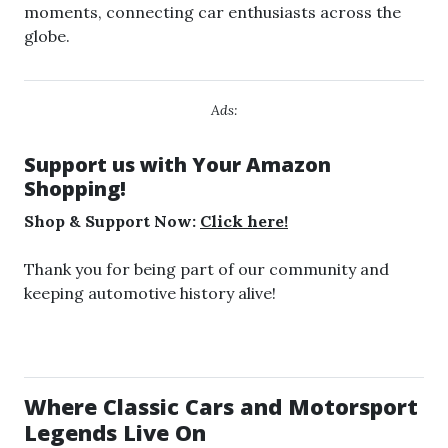
moments, connecting car enthusiasts across the
globe.
Ads:
Support us with Your Amazon
Shopping!
Shop & Support Now:
Click here!
Thank you for being part of our community and
keeping automotive history alive!
Where Classic Cars and Motorsport
Legends Live On