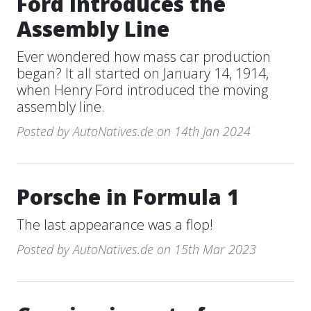
Ford Introduces the
Assembly Line
Ever wondered how mass car production
began? It all started on January 14, 1914,
when Henry Ford introduced the moving
assembly line.
Posted by AutoNatives.de on 14th Jan 2024
Porsche in Formula 1
The last appearance was a flop!
Posted by AutoNatives.de on 15th Mar 2023