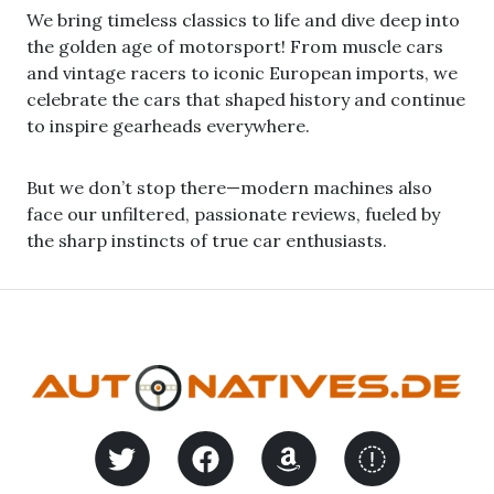
We bring timeless classics to life and dive deep into
the golden age of motorsport! From muscle cars
and vintage racers to iconic European imports, we
celebrate the cars that shaped history and continue
to inspire gearheads everywhere.
But we don’t stop there—modern machines also
face our unfiltered, passionate reviews, fueled by
the sharp instincts of true car enthusiasts.