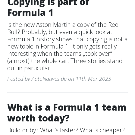
Copying is part of
Formula 1
Is the new Aston Martin a copy of the Red
Bull? Probably, but even a quick look at
Formula 1 history shows that copying is not a
new topic in Formula 1. It only gets really
interesting when the teams „took over“
(almost) the whole car. Three stories stand
out in particular.
Posted by AutoNatives.de on 11th Mar 2023
What is a Formula 1 team
worth today?
Build or by? What's faster? What's cheaper?