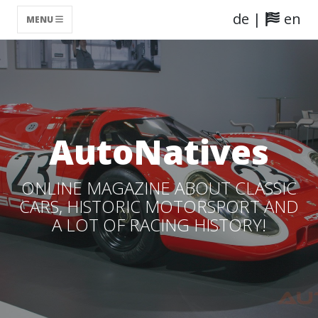
de
|
en
MENU
AutoNatives
ONLINE MAGAZINE ABOUT CLASSIC
CARS, HISTORIC MOTORSPORT AND
A LOT OF RACING HISTORY!