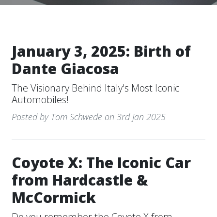
January 3, 2025: Birth of
Dante Giacosa
The Visionary Behind Italy's Most Iconic
Automobiles!
Posted by Tom Schwede on 3rd Jan 2025
Coyote X: The Iconic Car
from Hardcastle &
McCormick
Do you remember the Coyote X from