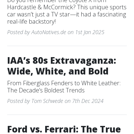
Hardcastle & McCormick? This unique sports
car wasn’t just a TV star—it had a fascinating
real-life backstory!
Posted by AutoNatives.de on 1st Jan 2025
IAA’s 80s Extravaganza:
Wide, White, and Bold
From Fiberglass Fenders to White Leather:
The Decade’s Boldest Trends
Posted by Tom Schwede on 7th Dec 2024
Ford vs. Ferrari: The True