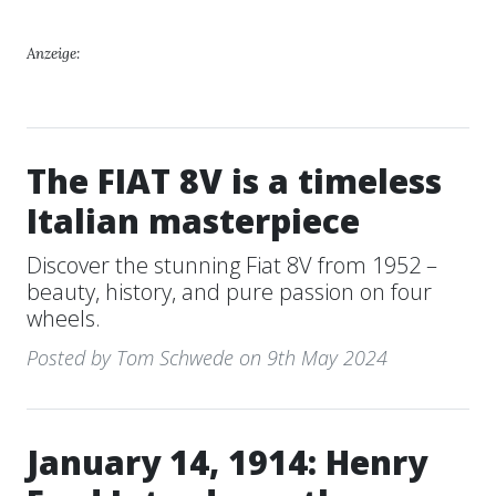
Anzeige:
The FIAT 8V is a timeless
Italian masterpiece
Discover the stunning Fiat 8V from 1952 –
beauty, history, and pure passion on four
wheels.
Posted by Tom Schwede on 9th May 2024
January 14, 1914: Henry