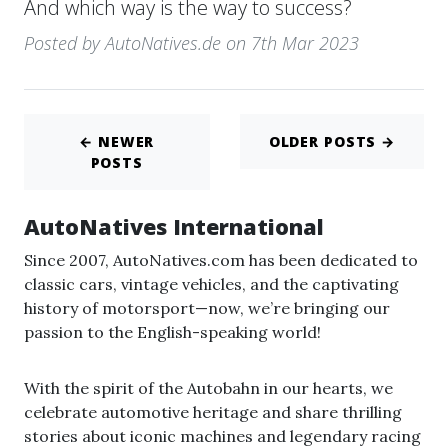
And which way is the way to success?
Posted by AutoNatives.de on 7th Mar 2023
← NEWER
OLDER POSTS →
POSTS
AutoNatives International
Since 2007, AutoNatives.com has been dedicated to
classic cars, vintage vehicles, and the captivating
history of motorsport—now, we’re bringing our
passion to the English-speaking world!
With the spirit of the Autobahn in our hearts, we
celebrate automotive heritage and share thrilling
stories about iconic machines and legendary racing