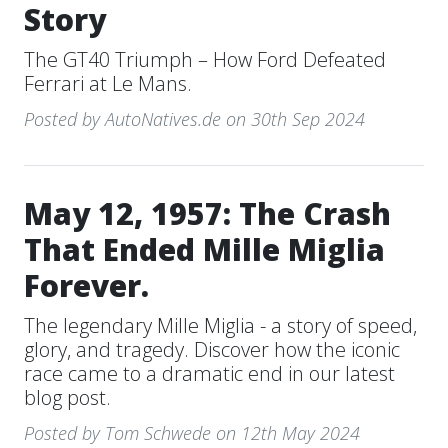
Story
The GT40 Triumph – How Ford Defeated
Ferrari at Le Mans.
Posted by AutoNatives.de on 30th Sep 2024
May 12, 1957: The Crash
That Ended Mille Miglia
Forever.
The legendary Mille Miglia - a story of speed,
glory, and tragedy. Discover how the iconic
race came to a dramatic end in our latest
blog post.
Posted by Tom Schwede on 12th May 2024