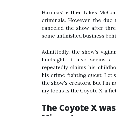
Hardcastle then takes McCor
criminals. However, the duo 
canceled the show after thre
some unfinished business behi
Admittedly, the show's vigila
hindsight. It also seems a 
repeatedly claims his childh
his crime-fighting quest. Let'
the show's creators. But I'm no
my focus is the Coyote X, a fic
The Coyote X was