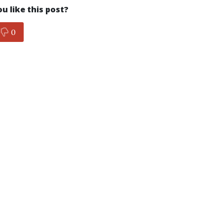
u like this post?
0