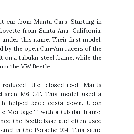
t car from Manta Cars. Starting in
Lovette from Santa Ana, California,
s under this name. Their first model,
ed by the open Can-Am racers of the
t on a tubular steel frame, while the
rom the VW Beetle.
troduced the closed-roof Manta
cLaren M6 GT. This model used a
ich helped keep costs down. Upon
the Montage T with a tubular frame,
ined the Beetle base and often used
ound in the Porsche 914. This same