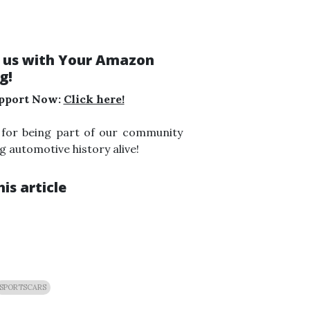
 us with Your Amazon
g!
pport Now:
Click here!
 for being part of our community
g automotive history alive!
is article
SPORTSCARS