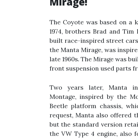
Mirage!
The Coyote was based on a ki
1974, brothers Brad and Tim 
built race-inspired street car
the Manta Mirage, was inspir
late 1960s. The Mirage was buil
front suspension used parts f
Two years later, Manta in
Montage, inspired by the M
Beetle platform chassis, wh
request, Manta also offered 
but the standard version reta
the VW Type 4 engine, also f