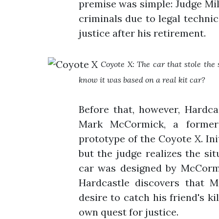
premise was simple: Judge Mil
criminals due to legal techni
justice after his retirement.
Coyote X: The car that stole th
know it was based on a real kit car?
Before that, however, Hardcas
Mark McCormick, a former
prototype of the Coyote X. Init
but the judge realizes the si
car was designed by McCormi
Hardcastle discovers that M
desire to catch his friend's ki
own quest for justice.