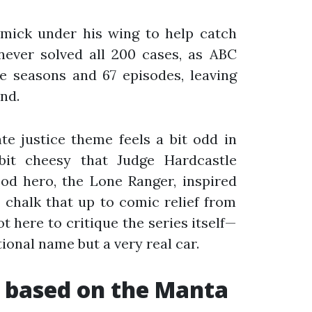
mick under his wing to help catch
never solved all 200 cases, as ABC
e seasons and 67 episodes, leaving
nd.
nte justice theme feels a bit odd in
bit cheesy that Judge Hardcastle
ood hero, the Lone Ranger, inspired
s chalk that up to comic relief from
t here to critique the series itself—
tional name but a very real car.
 based on the Manta