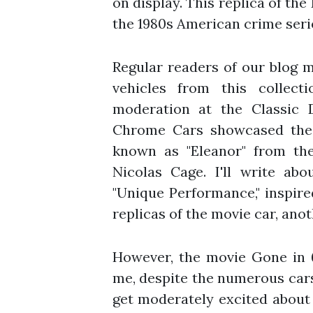
on display. This replica of th
the 1980s American crime ser
Regular readers of our blog m
vehicles from this collec
moderation at the Classic 
Chrome Cars showcased the
known as "Eleanor" from th
Nicolas Cage. I'll write ab
"Unique Performance," inspire
replicas of the movie car, anot
However, the movie Gone in 
me, despite the numerous cars 
get moderately excited about