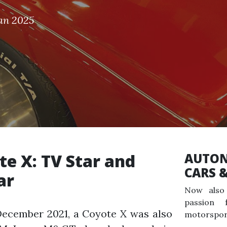
Jan 2025
te X: TV Star and
AUTON
CARS 
ar
Now also 
passion 
December 2021, a Coyote X was also
motorspor