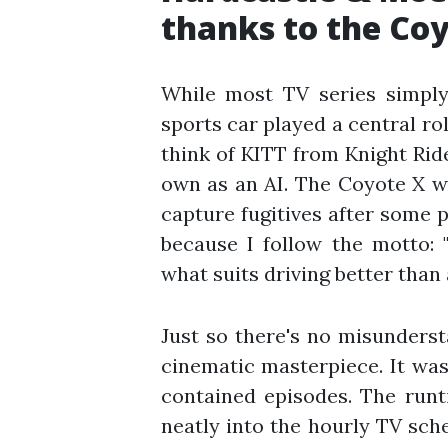
thanks to the Coy
While most TV series simply
sports car played a central r
think of KITT from Knight Rider
own as an AI. The Coyote X wa
capture fugitives after some p
because I follow the motto: 
what suits driving better than 
Just so there's no misunders
cinematic masterpiece. It was
contained episodes. The runt
neatly into the hourly TV sc