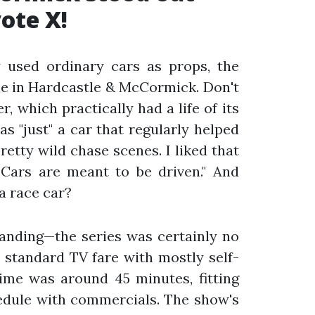
ote X!
 used ordinary cars as props, the
ole in Hardcastle & McCormick. Don't
, which practically had a life of its
s "just" a car that regularly helped
retty wild chase scenes. I liked that
"Cars are meant to be driven." And
a race car?
tanding—the series was certainly no
 standard TV fare with mostly self-
ime was around 45 minutes, fitting
hedule with commercials. The show's