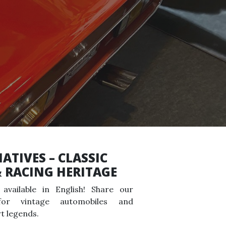
ATIVES – CLASSIC
& RACING HERITAGE
available in English! Share our
for vintage automobiles and
t legends.