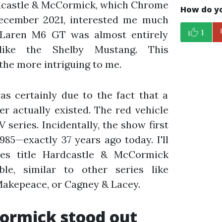
rdcastle & McCormick, which Chrome
How do yo
December 2021, interested me much
1
cLaren M6 GT was almost entirely
ike the Shelby Mustang. This
 the more intriguing to me.
as certainly due to the fact that a
r actually existed. The red vehicle
V series. Incidentally, the show first
985—exactly 37 years ago today. I'll
ies title Hardcastle & McCormick
le, similar to other series like
akepeace, or Cagney & Lacey.
ormick stood out