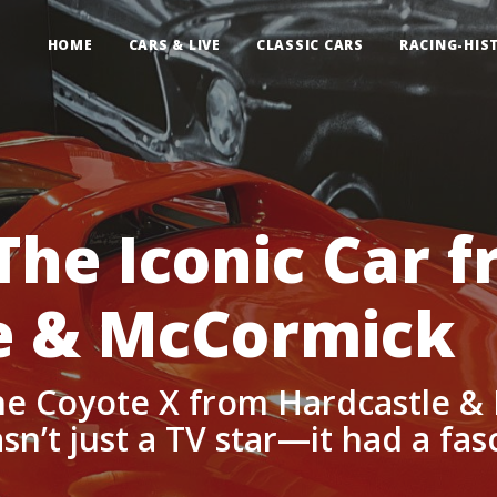
HOME
CARS & LIVE
CLASSIC CARS
RACING-HIS
The Iconic Car 
e & McCormick
e Coyote X from Hardcastle &
n’t just a TV star—it had a fasc