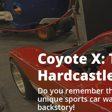
Coyote X: 
Hardcastl
Do you remember th
unique sports car was
backstory!