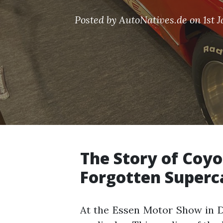
Posted by AutoNatives.de on 1st 
The Story of Coyo
Forgotten Superc
At the Essen Motor Show in 