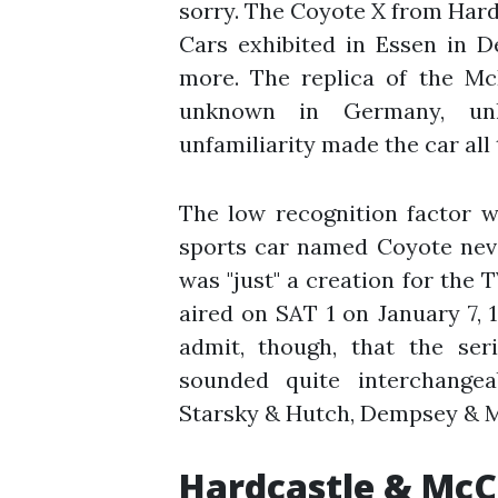
sorry. The Coyote X from Ha
Cars exhibited in Essen in 
more. The replica of the M
unknown in Germany, unl
unfamiliarity made the car all
The low recognition factor w
sports car named Coyote neve
was "just" a creation for the T
aired on SAT 1 on January 7, 1
admit, though, that the ser
sounded quite interchangeab
Starsky & Hutch, Dempsey & M
Hardcastle & McC