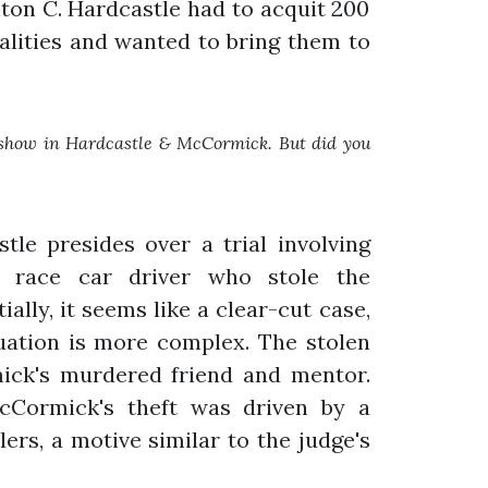
ton C. Hardcastle had to acquit 200
calities and wanted to bring them to
e show in Hardcastle & McCormick. But did you
tle presides over a trial involving
 race car driver who stole the
ially, it seems like a clear-cut case,
tuation is more complex. The stolen
ck's murdered friend and mentor.
cCormick's theft was driven by a
llers, a motive similar to the judge's