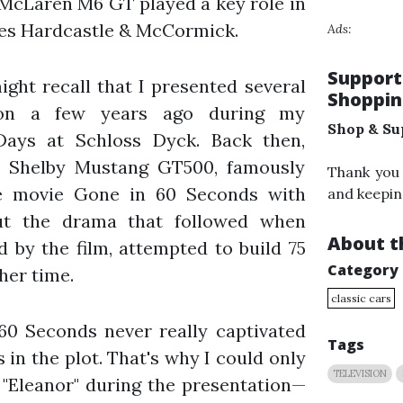
e McLaren M6 GT played a key role in
ies Hardcastle & McCormick.
Ads:
Support
ight recall that I presented several
Shoppin
tion a few years ago during my
Shop & Su
Days at Schloss Dyck. Back then,
 Shelby Mustang GT500, famously
Thank you
e movie Gone in 60 Seconds with
and keepin
out the drama that followed when
About th
d by the film, attempted to build 75
Category
her time.
classic cars
60 Seconds never really captivated
Tags
in the plot. That's why I could only
TELEVISION
 "Eleanor" during the presentation—