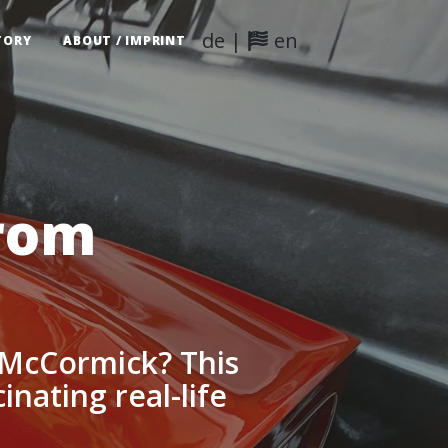
de
|
en
TORY
ABOUT / IMPRINT
from
 McCormick? This
inating real-life