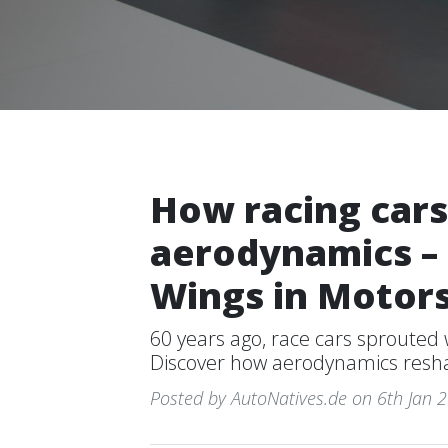
How racing cars
aerodynamics – 
Wings in Motor
60 years ago, race cars sprouted
Discover how aerodynamics resha
Posted by AutoNatives.de on 6th Jan 