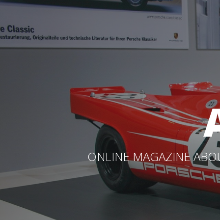
ONLINE MAGAZINE ABOU