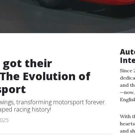
Aut
Int
 got their
Since 
The Evolution of
dedica
sport
and th
—now, 
Englis
 wings, transforming motorsport forever.
ped racing history!
With t
2025
hearts
and sh