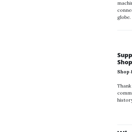
machi
connec
globe.
Supp
Shop
Shop 
Thank 
commu
history