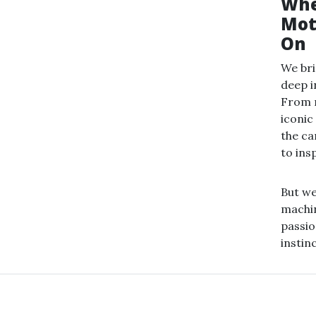
Whe
Mot
On
We bri
deep i
From m
iconic
the ca
to ins
But w
machin
passio
instin