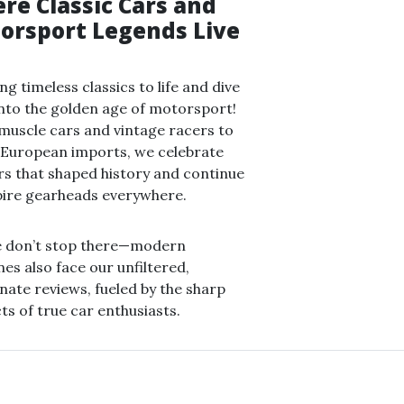
re Classic Cars and
orsport Legends Live
ng timeless classics to life and dive
nto the golden age of motorsport!
uscle cars and vintage racers to
 European imports, we celebrate
rs that shaped history and continue
pire gearheads everywhere.
e don’t stop there—modern
es also face our unfiltered,
nate reviews, fueled by the sharp
cts of true car enthusiasts.