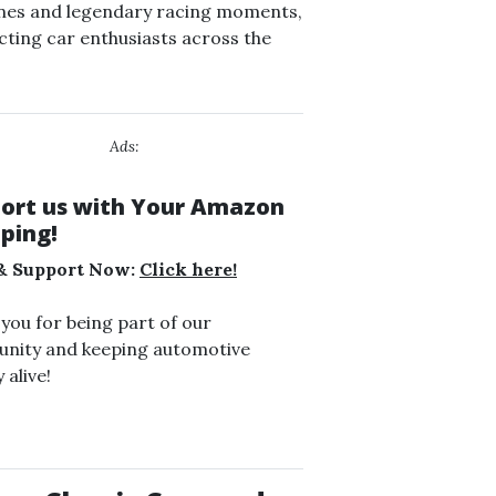
nes and legendary racing moments,
ting car enthusiasts across the
Ads:
ort us with Your Amazon
ping!
& Support Now:
Click here!
you for being part of our
nity and keeping automotive
 alive!