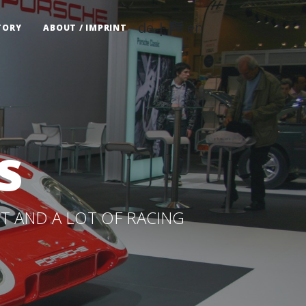
de
|
en
TORY
ABOUT / IMPRINT
s
T AND A LOT OF RACING