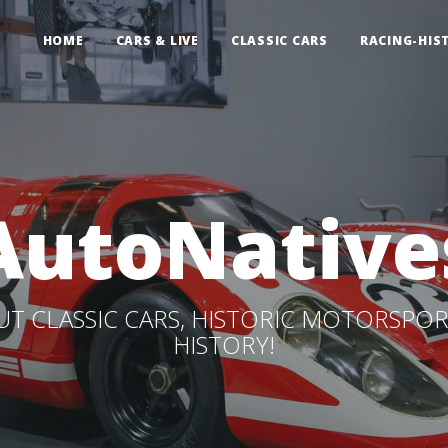
HOME
CARS & LIVE
CLASSIC CARS
RACING-HIS
AutoNative
T CLASSIC CARS, HISTORIC MOTORSPOR
HISTORY!