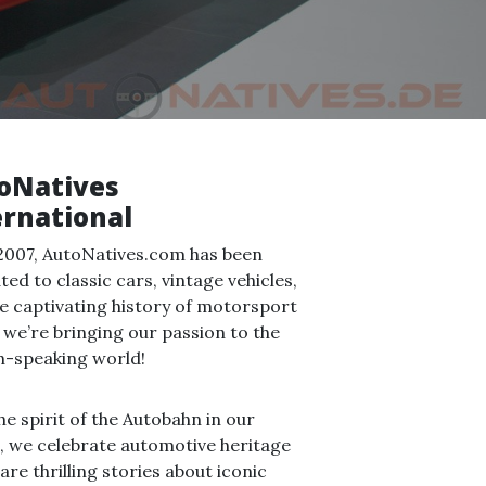
oNatives
ernational
2007, AutoNatives.com has been
ted to classic cars, vintage vehicles,
e captivating history of motorsport
we’re bringing our passion to the
h-speaking world!
he spirit of the Autobahn in our
, we celebrate automotive heritage
are thrilling stories about iconic