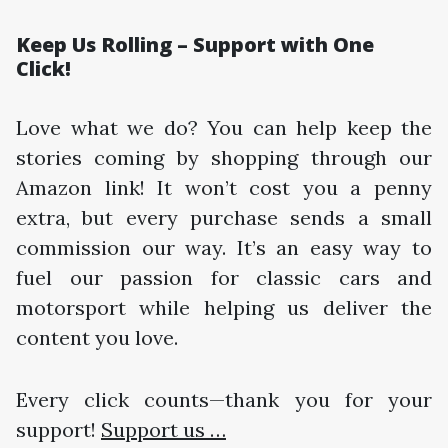
Keep Us Rolling – Support with One
Click!
Love what we do? You can help keep the
stories coming by shopping through our
Amazon link! It won’t cost you a penny
extra, but every purchase sends a small
commission our way. It’s an easy way to
fuel our passion for classic cars and
motorsport while helping us deliver the
content you love.
Every click counts—thank you for your
support!
Support us …