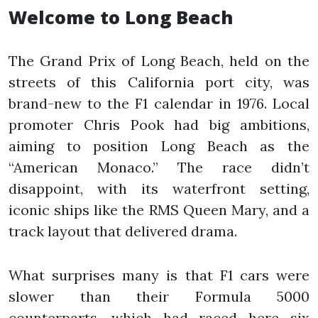
Welcome to Long Beach
The Grand Prix of Long Beach, held on the
streets of this California port city, was
brand-new to the F1 calendar in 1976. Local
promoter Chris Pook had big ambitions,
aiming to position Long Beach as the
“American Monaco.” The race didn’t
disappoint, with its waterfront setting,
iconic ships like the RMS Queen Mary, and a
track layout that delivered drama.
What surprises many is that F1 cars were
slower than their Formula 5000
counterparts, which had raced here six