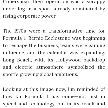
Copersucar, their operation was a scrappy
underdog in a sport already dominated by
rising corporate power.
The 1970s were a transformative time for
Formula 1. Bernie Ecclestone was beginning
to reshape the business, teams were gaining
influence, and the calendar was expanding.
Long Beach, with its Hollywood backdrop
and electric atmosphere, symbolized the
sport’s growing global ambitions.
Looking at this image now, I’m reminded of
how far Formula 1 has come—not just in
speed and technology, but in its reach and