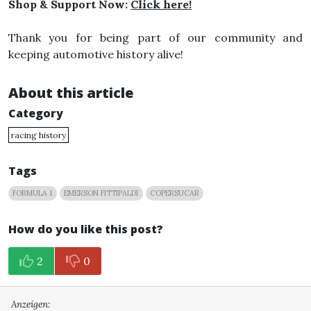
Shop & Support Now:
Click here!
Thank you for being part of our community and
keeping automotive history alive!
About this article
Category
racing history
Tags
FORMULA 1
EMERSON FITTIPALDI
COPERSUCAR
How do you like this post?
2
0
Anzeigen: