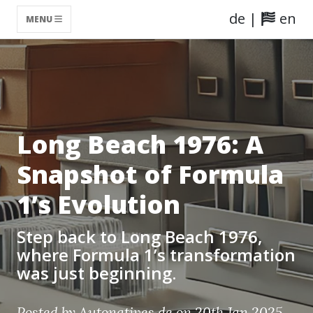
de
|
en
MENU
Long Beach 1976: A
Snapshot of Formula
1’s Evolution
Step back to Long Beach 1976,
where Formula 1’s transformation
was just beginning.
Posted by Autonatives.de on 20th Jan 2025