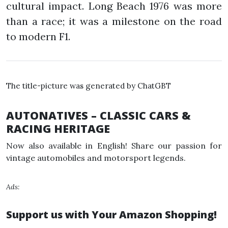
cultural impact. Long Beach 1976 was more
than a race; it was a milestone on the road
to modern F1.
The title-picture was generated by ChatGBT
AUTONATIVES – CLASSIC CARS &
RACING HERITAGE
Now also available in English! Share our passion for
vintage automobiles and motorsport legends.
Ads:
Support us with Your Amazon Shopping!