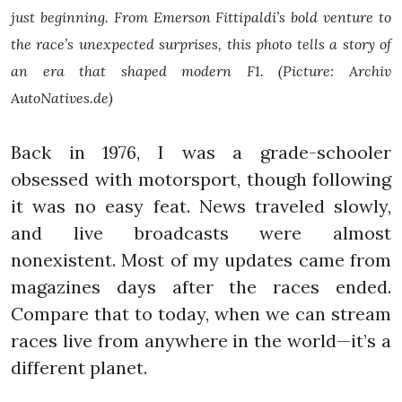
just beginning. From Emerson Fittipaldi’s bold venture to
the race’s unexpected surprises, this photo tells a story of
an era that shaped modern F1. (Picture: Archiv
AutoNatives.de)
Back in 1976, I was a grade-schooler
obsessed with motorsport, though following
it was no easy feat. News traveled slowly,
and live broadcasts were almost
nonexistent. Most of my updates came from
magazines days after the races ended.
Compare that to today, when we can stream
races live from anywhere in the world—it’s a
different planet.