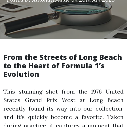
From the Streets of Long Beach
to the Heart of Formula 1’s
Evolution
This stunning shot from the 1976 United
States Grand Prix West at Long Beach
recently found its way into our collection,
and it’s quickly become a favorite. Taken
during practice, it captures a moment that