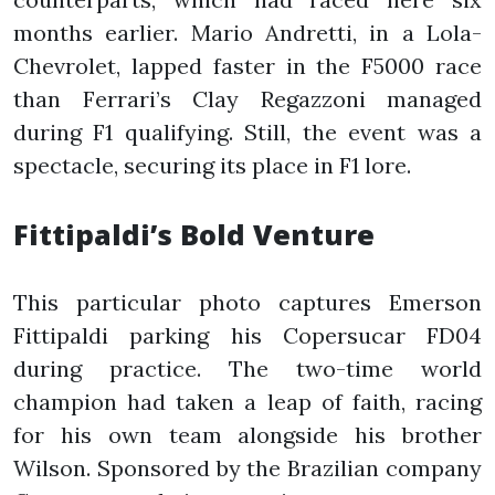
months earlier. Mario Andretti, in a Lola-
Chevrolet, lapped faster in the F5000 race
than Ferrari’s Clay Regazzoni managed
during F1 qualifying. Still, the event was a
spectacle, securing its place in F1 lore.
Fittipaldi’s Bold Venture
This particular photo captures Emerson
Fittipaldi parking his Copersucar FD04
during practice. The two-time world
champion had taken a leap of faith, racing
for his own team alongside his brother
Wilson. Sponsored by the Brazilian company