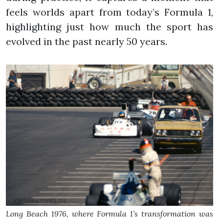
feels worlds apart from today’s Formula 1,
highlighting just how much the sport has
evolved in the past nearly 50 years.
Long Beach 1976, where Formula 1’s transformation was