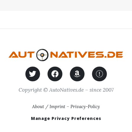
Copyright © AutoNatives.de – since 2007
About / Imprint
–
Privacy-Policy
Manage Privacy Preferences