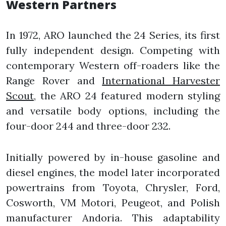
Western Partners
In 1972, ARO launched the 24 Series, its first
fully independent design. Competing with
contemporary Western off-roaders like the
Range Rover and
International Harvester
Scout
, the ARO 24 featured modern styling
and versatile body options, including the
four-door 244 and three-door 232.
Initially powered by in-house gasoline and
diesel engines, the model later incorporated
powertrains from Toyota, Chrysler, Ford,
Cosworth, VM Motori, Peugeot, and Polish
manufacturer Andoria. This adaptability