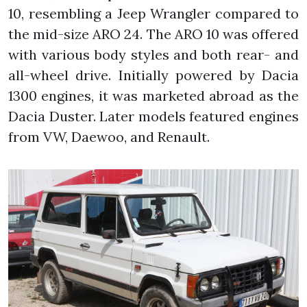
10, resembling a Jeep Wrangler compared to
the mid-size ARO 24. The ARO 10 was offered
with various body styles and both rear- and
all-wheel drive. Initially powered by Dacia
1300 engines, it was marketed abroad as the
Dacia Duster. Later models featured engines
from VW, Daewoo, and Renault.