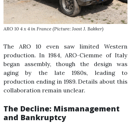
ARO 10 4 x 4 in France (Picture: Joost J. Bakker)
The ARO 10 even saw limited Western
production. In 1984, ARO-Ciemme of Italy
began assembly, though the design was
aging by the late 1980s, leading to
production ending in 1989. Details about this
collaboration remain unclear.
The Decline: Mismanagement
and Bankruptcy