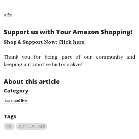
Ads:
Support us with Your Amazon Shopping!
Shop & Support Now:
Click here!
Thank you for being part of our community and
keeping automotive history alive!
About this article
Category
cars and live
Tags
ARO
EAST BLOC CARS