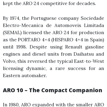
kept the ARO 24 competitive for decades.
By 1974, the Portuguese company Sociedade
Electro-Mecanica de Automoveis Limitada
(SEMAL) licensed the ARO 24 for production
as the PORTARO 4×4 (HISPARO 4×4 in Spain)
until 1998. Despite using Renault gasoline
engines and diesel units from Daihatsu and
Volvo, this reversed the typical East-to-West
licensing dynamic, a rare success for an
Eastern automaker.
ARO 10 – The Compact Companion
In 1980, ARO expanded with the smaller ARO