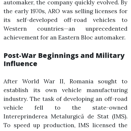
automaker, the company quickly evolved. By
the early 1970s, ARO was selling licenses for
its self-developed off-road vehicles to
Western countries—an unprecedented
achievement for an Eastern Bloc automaker.
Post-War Beginnings and Military
Influence
After World War II, Romania sought to
establish its own vehicle manufacturing
industry. The task of developing an off-road
vehicle fell to the state-owned
Intereprinderea Metalurgică de Stat (IMS).
To speed up production, IMS licensed the