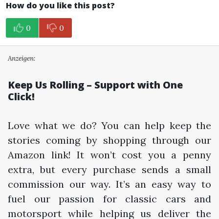
How do you like this post?
0
0
Anzeigen:
Keep Us Rolling – Support with One
Click!
Love what we do? You can help keep the
stories coming by shopping through our
Amazon link! It won’t cost you a penny
extra, but every purchase sends a small
commission our way. It’s an easy way to
fuel our passion for classic cars and
motorsport while helping us deliver the