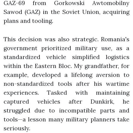
GAZ-69 from Gorkowski Awtomobilny
Sawod (GAZ) in the Soviet Union, acquiring
plans and tooling.
This decision was also strategic. Romania's
government prioritized military use, as a
standardized vehicle simplified logistics
within the Eastern Bloc. My grandfather, for
example, developed a lifelong aversion to
non-standardized tools after his wartime
experiences. Tasked with maintaining
captured vehicles after Dunkirk, he
struggled due to incompatible parts and
tools—a lesson many military planners take
seriously.