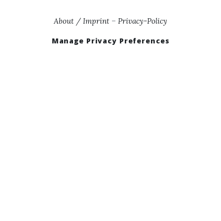
About / Imprint
–
Privacy-Policy
Manage Privacy Preferences