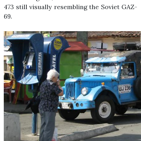
473 still visually resembling the Soviet GAZ-
69.