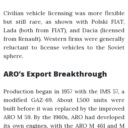
Civilian vehicle licensing was more flexible
but still rare, as shown with Polski FIAT,
Lada (both from FIAT), and Dacia (licensed
from Renault). Western firms were generally
reluctant to license vehicles to the Soviet
sphere.
ARO’s Export Breakthrough
Production began in 1957 with the IMS 57, a
modified GAZ-69. About 1,500 units were
built before it was replaced by the improved
ARO M 59. By the 1960s, ARO had developed
its own engines, with the ARO M 461 and M