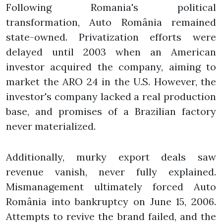
Following Romania's political
transformation, Auto România remained
state-owned. Privatization efforts were
delayed until 2003 when an American
investor acquired the company, aiming to
market the ARO 24 in the U.S. However, the
investor's company lacked a real production
base, and promises of a Brazilian factory
never materialized.
Additionally, murky export deals saw
revenue vanish, never fully explained.
Mismanagement ultimately forced Auto
România into bankruptcy on June 15, 2006.
Attempts to revive the brand failed, and the