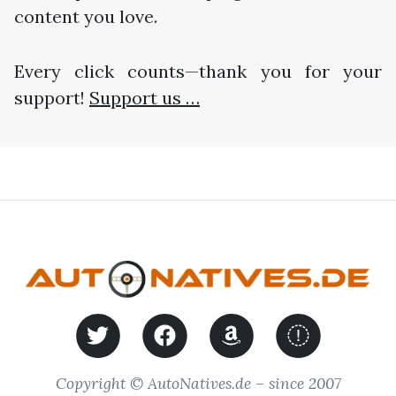
content you love.
Every click counts—thank you for your
support!
Support us …
Copyright © AutoNatives.de – since 2007