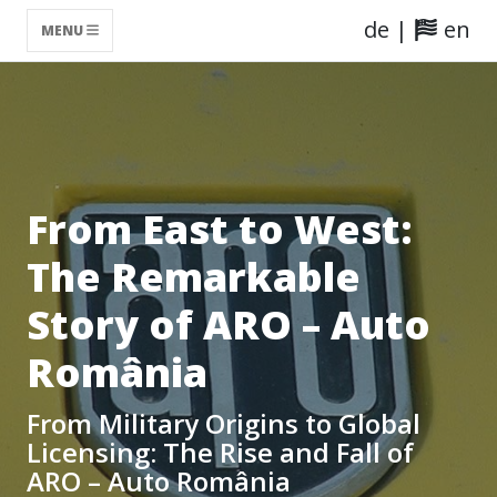
de
|
en
MENU
From East to West:
The Remarkable
Story of ARO – Auto
România
From Military Origins to Global
Licensing: The Rise and Fall of
ARO – Auto România