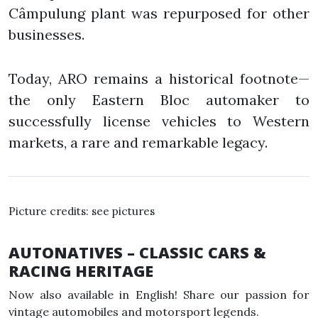
Câmpulung plant was repurposed for other
businesses.
Today, ARO remains a historical footnote—
the only Eastern Bloc automaker to
successfully license vehicles to Western
markets, a rare and remarkable legacy.
Picture credits: see pictures
AUTONATIVES – CLASSIC CARS &
RACING HERITAGE
Now also available in English! Share our passion for
vintage automobiles and motorsport legends.