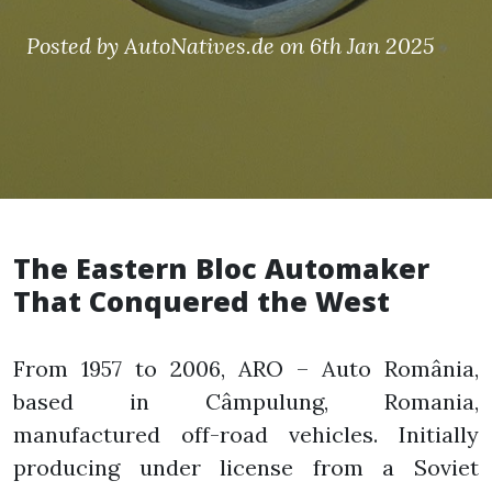
Posted by AutoNatives.de on 6th Jan 2025
The Eastern Bloc Automaker
That Conquered the West
From 1957 to 2006, ARO – Auto România,
based in Câmpulung, Romania,
manufactured off-road vehicles. Initially
producing under license from a Soviet