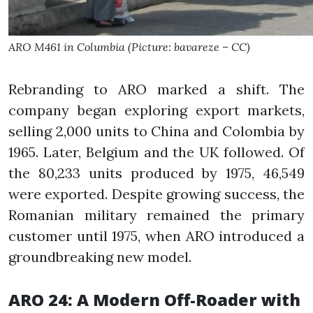
ARO M461 in Columbia (Picture: bavareze – CC)
Rebranding to ARO marked a shift. The
company began exploring export markets,
selling 2,000 units to China and Colombia by
1965. Later, Belgium and the UK followed. Of
the 80,233 units produced by 1975, 46,549
were exported. Despite growing success, the
Romanian military remained the primary
customer until 1975, when ARO introduced a
groundbreaking new model.
ARO 24: A Modern Off-Roader with