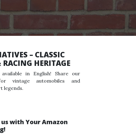
ATIVES – CLASSIC
& RACING HERITAGE
available in English! Share our
for vintage automobiles and
t legends.
 us with Your Amazon
g!