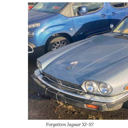
Forgotten Jaguar XJ-S?