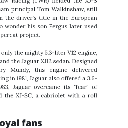
aw Racing (TWR) fielded the XJ-S
eam principal Tom Walkinshaw, still
 the driver's title in the European
o wonder his son Fergus later used
upercat project.
 only the mighty 5.3-liter V12 engine,
 and the Jaguar XJ12 sedan. Designed
y Mundy, this engine delivered
g in 1981, Jaguar also offered a 3.6-
1983, Jaguar overcame its "fear" of
 the XJ-SC, a cabriolet with a roll
loyal fans