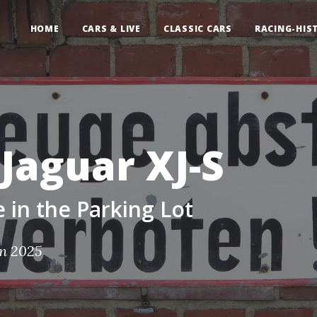
HOME
CARS & LIVE
CLASSIC CARS
RACING-HIS
Jaguar XJ-S
in the Parking Lot
an 2025