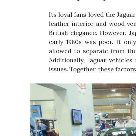
Its loyal fans loved the Jaguar
leather interior and wood ve
British elegance. However, Ja
early 1980s was poor. It on
allowed to separate from th
Additionally, Jaguar vehicle
issues. Together, these factor