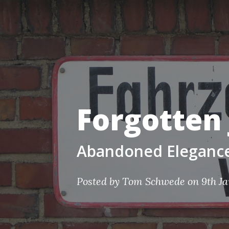
Forgotten 
Abandoned Elegance 
Posted by Tom Schwede on 9th J