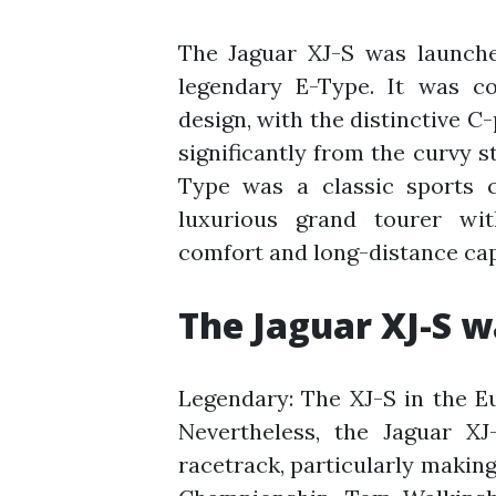
The Jaguar XJ-S was launche
legendary E-Type. It was co
design, with the distinctive C
significantly from the curvy s
Type was a classic sports c
luxurious grand tourer wit
comfort and long-distance capa
The Jaguar XJ-S w
Legendary: The XJ-S in the 
Nevertheless, the Jaguar XJ
racetrack, particularly makin