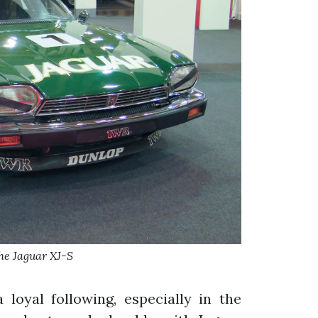
e Jaguar XJ-S
a loyal following, especially in the