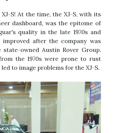
 XJ-S! At the time, the XJ-S, with its
neer dashboard, was the epitome of
guar's quality in the late 1970s and
ly improved after the company was
e state-owned Austin Rover Group.
s from the 1970s were prone to rust
s led to image problems for the XJ-S.