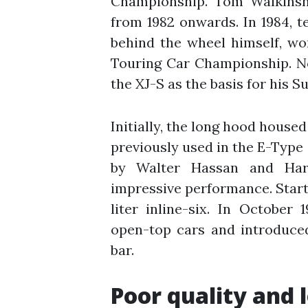
Championship. Tom Walkinsh
from 1982 onwards. In 1984, t
behind the wheel himself, won
Touring Car Championship. N
the XJ-S as the basis for his S
Initially, the long hood housed
previously used in the E-Type
by Walter Hassan and Harr
impressive performance. Startin
liter inline-six. In October 
open-top cars and introduced
bar.
Poor quality and 