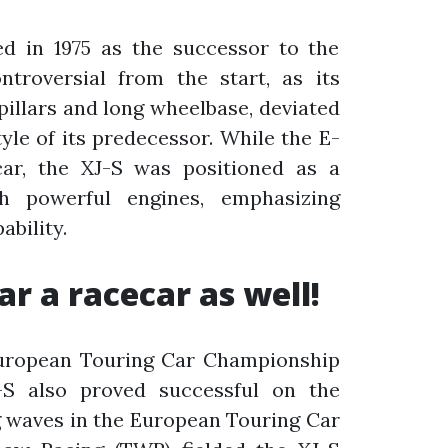
d in 1975 as the successor to the
ntroversial from the start, as its
-pillars and long wheelbase, deviated
tyle of its predecessor. While the E-
ar, the XJ-S was positioned as a
h powerful engines, emphasizing
bility.
ar a racecar as well!
European Touring Car Championship
-S also proved successful on the
g waves in the European Touring Car