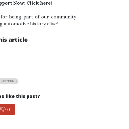
pport Now:
Click here!
 for being part of our community
g automotive history alive!
is article
 SPOTTING
u like this post?
0