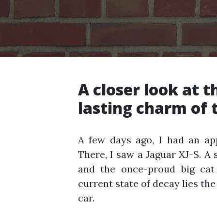
A closer look at th
lasting charm of t
A few days ago, I had an a
There, I saw a Jaguar XJ-S. A sa
and the once-proud big cat 
current state of decay lies the
car.