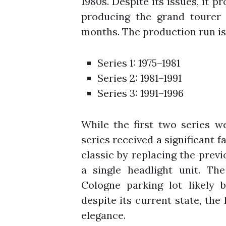
1980s. Despite its issues, it 
producing the grand tourer 
months. The production run is 
Series 1: 1975–1981
Series 2: 1981–1991
Series 3: 1991–1996
While the first two series we
series received a significant fa
classic by replacing the pre
a single headlight unit. Th
Cologne parking lot likely 
despite its current state, the 
elegance.