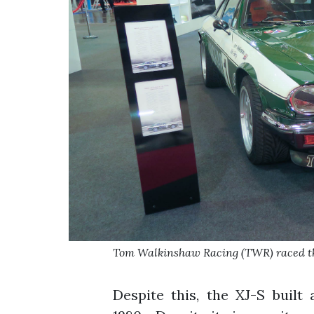
Tom Walkinshaw Racing (TWR) raced th
Despite this, the XJ-S built 