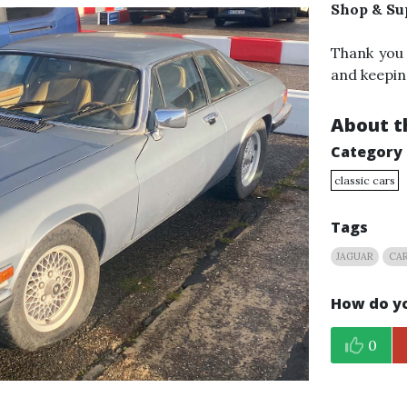
Shop & Su
Thank you
and keepin
About th
Category
classic cars
Tags
JAGUAR
CAR
How do yo
0