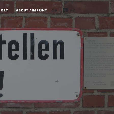
de
|
en
TORY
ABOUT / IMPRINT