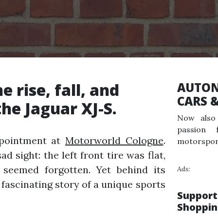
e rise, fall, and
AUTON
CARS 
he Jaguar XJ-S.
Now also 
passion 
ppointment at
Motorworld Cologne
.
motorspor
d sight: the left front tire was flat,
seemed forgotten. Yet behind its
Ads:
 fascinating story of a unique sports
Support
Shoppin