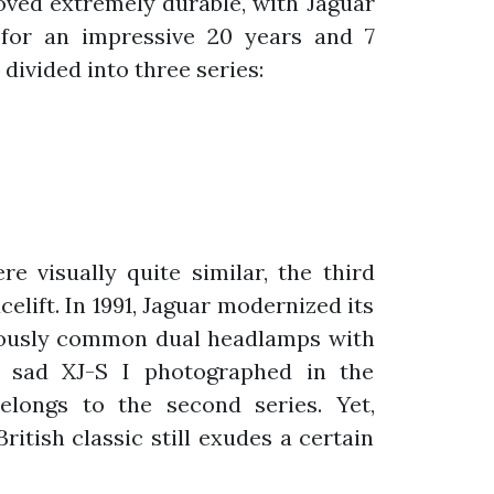
proved extremely durable, with Jaguar
for an impressive 20 years and 7
divided into three series:
re visually quite similar, the third
celift. In 1991, Jaguar modernized its
viously common dual headlamps with
e sad XJ-S I photographed in the
belongs to the second series. Yet,
British classic still exudes a certain