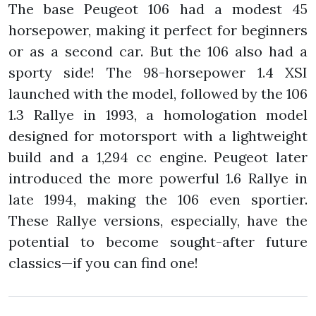
The base Peugeot 106 had a modest 45
horsepower, making it perfect for beginners
or as a second car. But the 106 also had a
sporty side! The 98-horsepower 1.4 XSI
launched with the model, followed by the 106
1.3 Rallye in 1993, a homologation model
designed for motorsport with a lightweight
build and a 1,294 cc engine. Peugeot later
introduced the more powerful 1.6 Rallye in
late 1994, making the 106 even sportier.
These Rallye versions, especially, have the
potential to become sought-after future
classics—if you can find one!