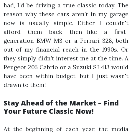
had, I'd be driving a true classic today. The
reason why these cars aren't in my garage
now is usually simple. Either I couldn't
afford them back then—like a first-
generation BMW M3 or a Ferrari 328, both
out of my financial reach in the 1990s. Or
they simply didn't interest me at the time. A
Peugeot 205 Cabrio or a Suzuki SJ 413 would
have been within budget, but I just wasn't
drawn to them!
Stay Ahead of the Market – Find
Your Future Classic Now!
At the beginning of each year, the media