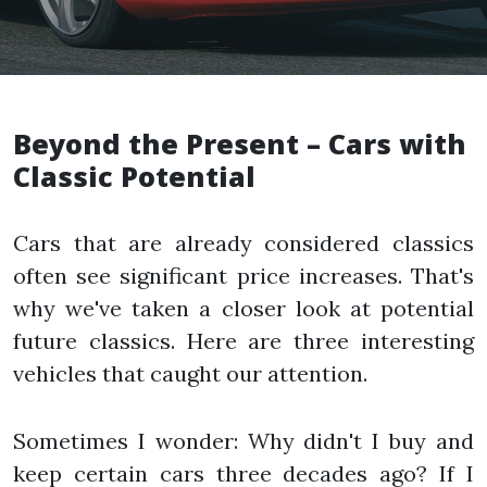
Beyond the Present – Cars with
Classic Potential
Cars that are already considered classics
often see significant price increases. That's
why we've taken a closer look at potential
future classics. Here are three interesting
vehicles that caught our attention.
Sometimes I wonder: Why didn't I buy and
keep certain cars three decades ago? If I