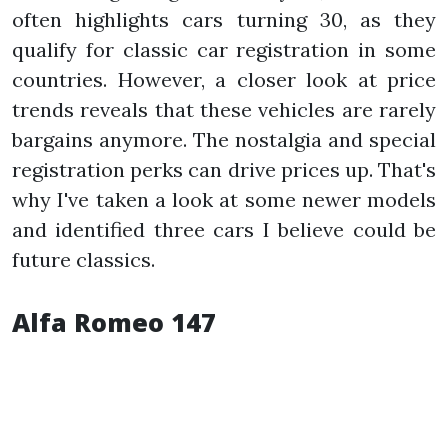
often highlights cars turning 30, as they
qualify for classic car registration in some
countries. However, a closer look at price
trends reveals that these vehicles are rarely
bargains anymore. The nostalgia and special
registration perks can drive prices up. That's
why I've taken a look at some newer models
and identified three cars I believe could be
future classics.
Alfa Romeo 147