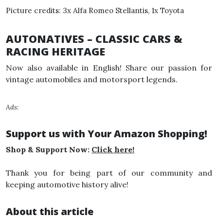
Picture credits: 3x Alfa Romeo Stellantis, 1x Toyota
AUTONATIVES – CLASSIC CARS &
RACING HERITAGE
Now also available in English! Share our passion for
vintage automobiles and motorsport legends.
Ads:
Support us with Your Amazon Shopping!
Shop & Support Now:
Click here!
Thank you for being part of our community and
keeping automotive history alive!
About this article