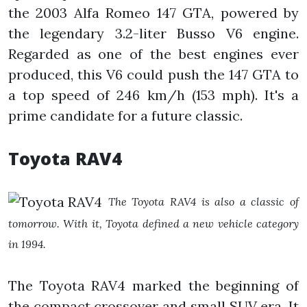
the 2003 Alfa Romeo 147 GTA, powered by
the legendary 3.2-liter Busso V6 engine.
Regarded as one of the best engines ever
produced, this V6 could push the 147 GTA to
a top speed of 246 km/h (153 mph). It's a
prime candidate for a future classic.
Toyota RAV4
The Toyota RAV4 is also a classic of
tomorrow. With it, Toyota defined a new vehicle category
in 1994.
The Toyota RAV4 marked the beginning of
the compact crossover and small SUV era. It