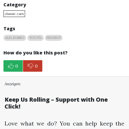
Category
classic cars
Tags
ALFA ROMEO
TOYOTA
PEUGEOT
How do you like this post?
0
0
Anzeigen:
Keep Us Rolling – Support with One
Click!
Love what we do? You can help keep the