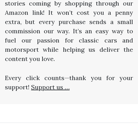
stories coming by shopping through our
Amazon link! It won’t cost you a penny
extra, but every purchase sends a small
commission our way. It’s an easy way to
fuel our passion for classic cars and
motorsport while helping us deliver the
content you love.
Every click counts—thank you for your
support!
Support us …