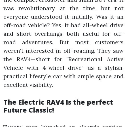
was revolutionary at the time, but not
everyone understood it initially. Was it an
off-road vehicle? Yes, it had all-wheel drive
and short overhangs, both useful for off-
road adventures. But most customers
weren't interested in off-roading. They saw
the RAV4—short for "Recreational Active
Vehicle with 4-wheel drive"—as a stylish,
practical lifestyle car with ample space and
excellent visibility.
The Electric RAV4 Is the perfect
Future Classic!