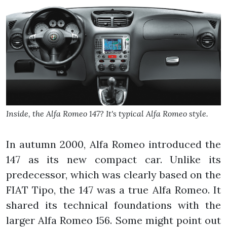
Inside, the Alfa Romeo 147? It's typical Alfa Romeo style.
In autumn 2000, Alfa Romeo introduced the
147 as its new compact car. Unlike its
predecessor, which was clearly based on the
FIAT Tipo, the 147 was a true Alfa Romeo. It
shared its technical foundations with the
larger Alfa Romeo 156. Some might point out