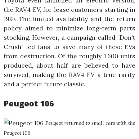
Toyota even launched an electric version,
the RAV4 EV, for lease customers starting in
1997. The limited availability and the return
policy aimed to minimize long-term parts
stocking. However, a campaign called "Don't
Crush" led fans to save many of these EVs
from destruction. Of the roughly 1,600 units
produced, about half are believed to have
survived, making the RAV4 EV a true rarity
and a perfect future classic.
Peugeot 106
Peugeot returned to small cars with the
Peugeot 106.