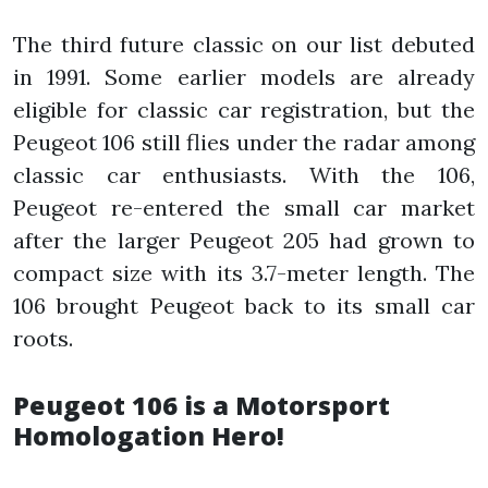
The third future classic on our list debuted
in 1991. Some earlier models are already
eligible for classic car registration, but the
Peugeot 106 still flies under the radar among
classic car enthusiasts. With the 106,
Peugeot re-entered the small car market
after the larger Peugeot 205 had grown to
compact size with its 3.7-meter length. The
106 brought Peugeot back to its small car
roots.
Peugeot 106 is a Motorsport
Homologation Hero!