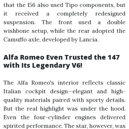
that the 156 also used Tipo components, but
it received a completely redesigned
suspension. The front used a double
wishbone setup, while the rear adopted the
Camuffo axle, developed by Lancia.
Alfa Romeo Even Trusted the 147
with Its Legendary V6!
The Alfa Romeo's interior reflects classic
Italian cockpit design—elegant and high-
quality materials paired with sporty details.
But the real highlight was under the hood.
Even the four-cylinder engines delivered
spirited performance. The star, however, was