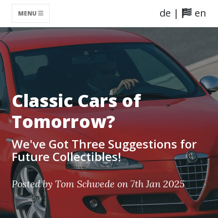
de
|
en
MENU
Classic Cars of
Tomorrow?
We've Got Three Suggestions for
Future Collectibles!
Posted by Tom Schwede on 7th Jan 2025