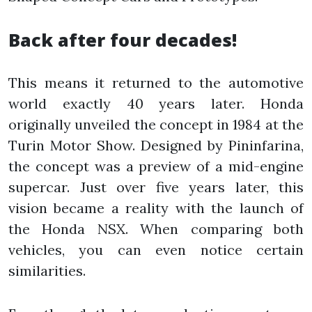
Back after four decades!
This means it returned to the automotive
world exactly 40 years later. Honda
originally unveiled the concept in 1984 at the
Turin Motor Show. Designed by Pininfarina,
the concept was a preview of a mid-engine
supercar. Just over five years later, this
vision became a reality with the launch of
the Honda NSX. When comparing both
vehicles, you can even notice certain
similarities.