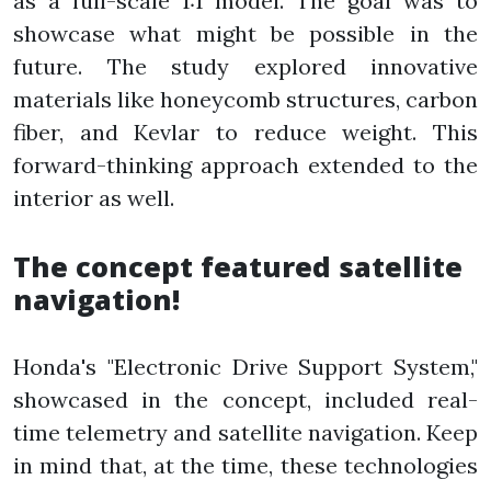
as a full-scale 1:1 model. The goal was to
showcase what might be possible in the
future. The study explored innovative
materials like honeycomb structures, carbon
fiber, and Kevlar to reduce weight. This
forward-thinking approach extended to the
interior as well.
The concept featured satellite
navigation!
Honda's "Electronic Drive Support System,"
showcased in the concept, included real-
time telemetry and satellite navigation. Keep
in mind that, at the time, these technologies