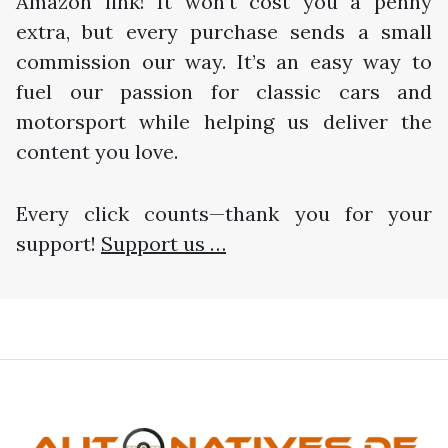
Amazon link! It won’t cost you a penny
extra, but every purchase sends a small
commission our way. It’s an easy way to
fuel our passion for classic cars and
motorsport while helping us deliver the
content you love.
Every click counts—thank you for your
support!
Support us …