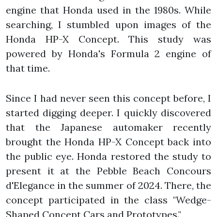
engine that Honda used in the 1980s. While
searching, I stumbled upon images of the
Honda HP-X Concept. This study was
powered by Honda's Formula 2 engine of
that time.
Since I had never seen this concept before, I
started digging deeper. I quickly discovered
that the Japanese automaker recently
brought the Honda HP-X Concept back into
the public eye. Honda restored the study to
present it at the Pebble Beach Concours
d'Elegance in the summer of 2024. There, the
concept participated in the class "Wedge-
Shaped Concept Cars and Prototypes."