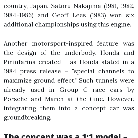
country, Japan, Satoru Nakajima (1981, 1982,
1984–1986) and Geoff Lees (1983) won six
additional championships using this engine.
Another motorsport-inspired feature was
the design of the underbody. Honda and
Pininfarina created – as Honda stated in a
1984 press release – "special channels to
maximize ground effect." Such tunnels were
already used in Group C race cars by
Porsche and March at the time. However,
integrating them into a concept car was
groundbreaking.
The concept was a 1:1 model –