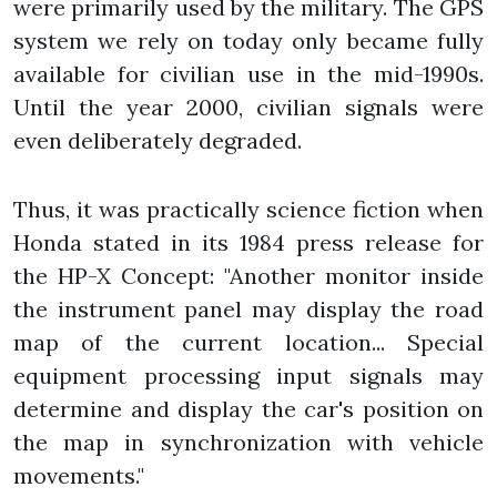
were primarily used by the military. The GPS
system we rely on today only became fully
available for civilian use in the mid-1990s.
Until the year 2000, civilian signals were
even deliberately degraded.
Thus, it was practically science fiction when
Honda stated in its 1984 press release for
the HP-X Concept: "Another monitor inside
the instrument panel may display the road
map of the current location... Special
equipment processing input signals may
determine and display the car's position on
the map in synchronization with vehicle
movements."