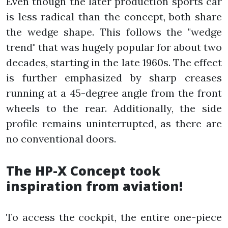
Even though the later production sports car
is less radical than the concept, both share
the wedge shape. This follows the "wedge
trend" that was hugely popular for about two
decades, starting in the late 1960s. The effect
is further emphasized by sharp creases
running at a 45-degree angle from the front
wheels to the rear. Additionally, the side
profile remains uninterrupted, as there are
no conventional doors.
The HP-X Concept took
inspiration from aviation!
To access the cockpit, the entire one-piece