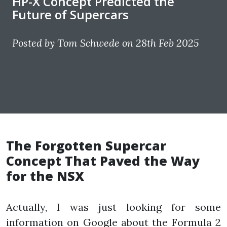
HP-X Concept Predicted the
Future of Supercars
Posted by Tom Schwede on 28th Feb 2025
The Forgotten Supercar
Concept That Paved the Way
for the NSX
Actually, I was just looking for some
information on Google about the Formula 2