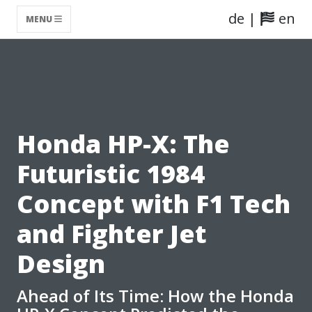
de
|
en
MENU
Honda HP-X: The
Futuristic 1984
Concept with F1 Tech
and Fighter Jet
Design
Ahead of Its Time: How the Honda