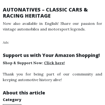
AUTONATIVES – CLASSIC CARS &
RACING HERITAGE
Now also available in English! Share our passion for
vintage automobiles and motorsport legends.
Ads:
Support us with Your Amazon Shopping!
Shop & Support Now:
Click here!
Thank you for being part of our community and
keeping automotive history alive!
About this article
Category