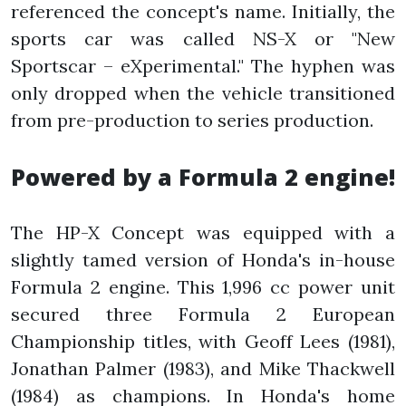
referenced the concept's name. Initially, the
sports car was called NS-X or "New
Sportscar – eXperimental." The hyphen was
only dropped when the vehicle transitioned
from pre-production to series production.
Powered by a Formula 2 engine!
The HP-X Concept was equipped with a
slightly tamed version of Honda's in-house
Formula 2 engine. This 1,996 cc power unit
secured three Formula 2 European
Championship titles, with Geoff Lees (1981),
Jonathan Palmer (1983), and Mike Thackwell
(1984) as champions. In Honda's home