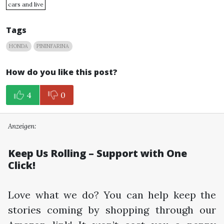
cars and live
Tags
HONDA
PININFARINA
How do you like this post?
4
0
Anzeigen:
Keep Us Rolling – Support with One
Click!
Love what we do? You can help keep the
stories coming by shopping through our