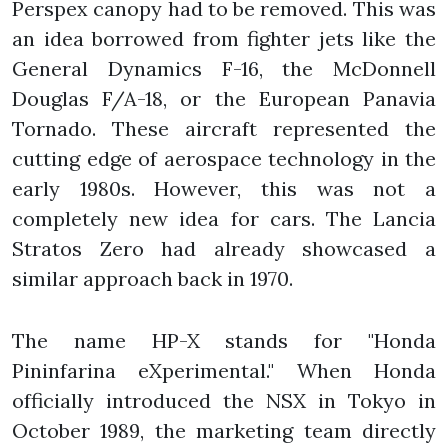
Perspex canopy had to be removed. This was
an idea borrowed from fighter jets like the
General Dynamics F-16, the McDonnell
Douglas F/A-18, or the European Panavia
Tornado. These aircraft represented the
cutting edge of aerospace technology in the
early 1980s. However, this was not a
completely new idea for cars. The Lancia
Stratos Zero had already showcased a
similar approach back in 1970.
The name HP-X stands for "Honda
Pininfarina eXperimental." When Honda
officially introduced the NSX in Tokyo in
October 1989, the marketing team directly