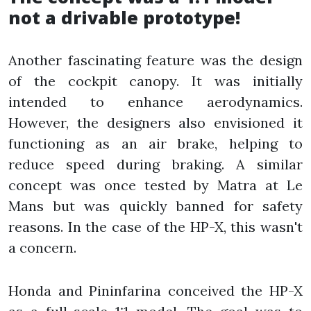
not a drivable prototype!
Another fascinating feature was the design
of the cockpit canopy. It was initially
intended to enhance aerodynamics.
However, the designers also envisioned it
functioning as an air brake, helping to
reduce speed during braking. A similar
concept was once tested by Matra at Le
Mans but was quickly banned for safety
reasons. In the case of the HP-X, this wasn't
a concern.
Honda and Pininfarina conceived the HP-X